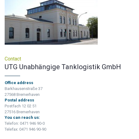
Contact
UTG Unabhängige Tanklogistik GmbH
Office address
Barkhausenstraße 37
27568 Bremerhaven
Postal address
Postfach 12 02 51
27516 Bremerhaven
You can reach us:
Telefon: 0471 946 90-0
Telefax: 0471 946 90-90