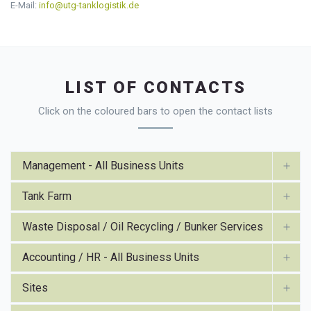
E-Mail:
info@utg-tanklogistik.de
LIST OF CONTACTS
Click on the coloured bars to open the contact lists
Management - All Business Units
Tank Farm
Waste Disposal / Oil Recycling / Bunker Services
Accounting / HR - All Business Units
Sites