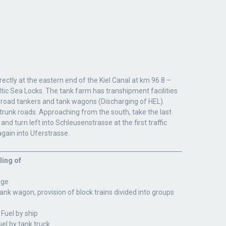
rectly at the eastern end of the Kiel Canal at km 96.8 –
tic Sea Locks. The tank farm has transhipment facilities
 road tankers and tank wagons (Discharging of HEL).
trunk roads. Approaching from the south, take the last
nd turn left into Schleusenstrasse at the first traffic
 again into Uferstrasse.
ling of
age
tank wagon, provision of block trains divided into groups
 Fuel by ship
uel by tank truck