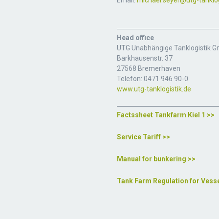
Email:
michael.seyer@utg-tanklog
Head office
UTG Unabhängige Tanklogistik 
Barkhausenstr. 37
27568 Bremerhaven
Telefon: 0471 946 90-0
www.utg-tanklogistik.de
Factssheet Tankfarm Kiel 1 >>
Service Tariff >>
Manual for bunkering >>
Tank Farm Regulation for Vess