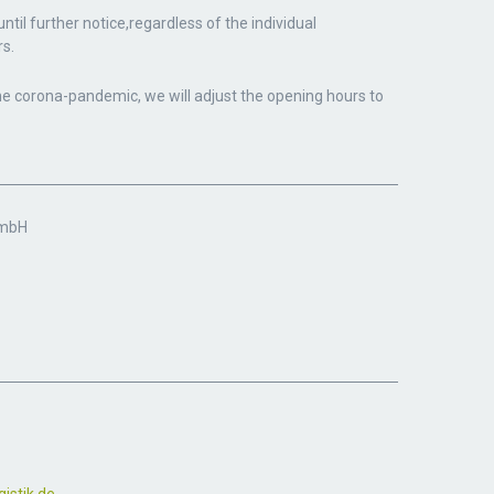
til further notice,
regardless of the individual
s.
he corona-pandemic, we will adjust the opening hours to
GmbH