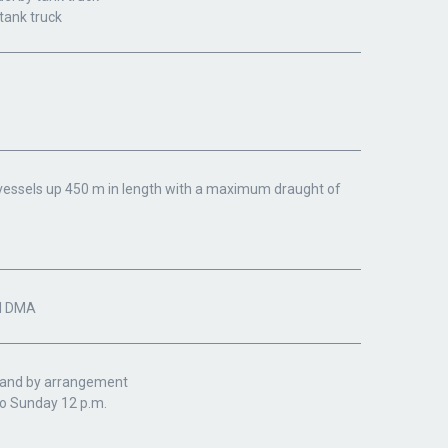
 tank truck
d vessels up 450 m in length with a maximum draught of
il DMA
. and by arrangement
o Sunday 12 p.m.