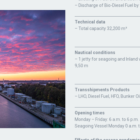
– Discharge of Bio-Diesel Fuel by
Technical data
– Total capacity 32,200 m³
Nautical conditions
– 1 jetty for seagoing and Inlan
9,50 m
Transshipments Products
– LHO, Diesel Fuel, HFO, Bunker O
Opening times
Monday – Friday: 6 a.m. to 6 p.m
Seagoing Vessel Monday 0 a.m. t