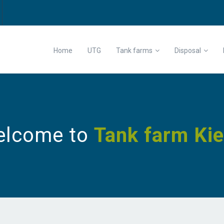
Home
UTG
Tank farms
Disposal
elcome to
Tank farm Kie