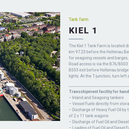
Tank farm
KIEL 1
The Kiel 1 Tank Farm is located di
km 97.23 before the Holtenau Bal
for seagoing vessels and barges,
Road access is via the B76/B503 
B503 exit before Holtenau bridge a
lights. At the T-junction, turn left
Transshipment facility for hand
– Inland and Seagoing tankers
– Vessel Fuels directly from stor
– Discharge of Heavy Fuel Oil by 
of 2 x 11 tank wagons
– Discharge of Fuel Oil and Diesel
– Loading of Fuel Oil and Diesel F