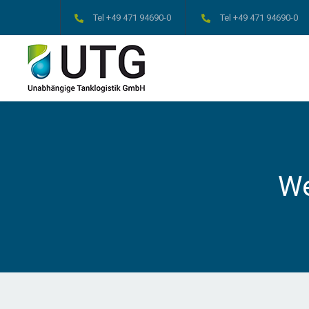
Tel +49 471 94690-0
Tel +49 471 94690-0
W