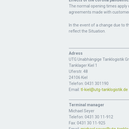
Effects of the corona pandemic
The normal opening times apply un
agreements made with customer
In the event of a change due to t
reflect the Situation.
Adress
UTG Unabhängige Tanklogistik 
Tanklager Kiel 1
Uferstr. 48
24106 Kiel
Telefon: 0431 301190
Email:
tl-kiel@utg-tanklogistik.de
Terminal manager
Michael Seyer
Telefon: 0431 30 11-912
Fax: 0431 30 11-925