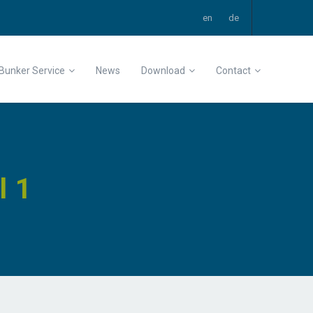
Bunker Service
News
Download
Contact
l 1