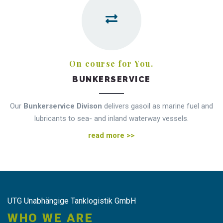
On course for You.
BUNKERSERVICE
Our
Bunkerservice Divison
delivers gasoil as marine fuel and
lubricants to sea- and inland waterway vessels.
read more >>
UTG Unabhängige Tanklogistik GmbH
WHO WE ARE