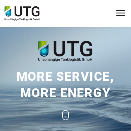
MORE SERVICE,
MORE ENERGY