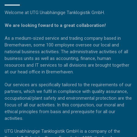
Welcome at UTG Unabhängige Tanklogistik GmbH.
We are looking foward to a great collaboration!
As a medium-sized service and trading company based in
Bremerhaven, some 100 employee oversee our local and
national business activities. The administrative activities of all
business units as well as accounting, finance, human
resources and IT services to all divisions are brought together
at our head office in Bremerhaven.
Our services ars specifically tailored to the requirements of our
partners, which we fulfil in compliance with quality assurance,
occupational/plant safety and environmental protection are the
focus of all our activities. In this conjunction, our moral and
ethical principles from basis and prerequisite for all our
activities.
UTG Unabhängige Tanklogistik GmbH is a company of the