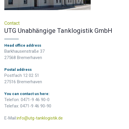
Contact
UTG Unabhängige Tanklogistik GmbH
Head office address
Barkhausenstraße 37
27568 Bremerhaven
Postal address
Postfach 12 02 51
27516 Bremerhaven
You can contact us here:
Telefon: 0471-9 46 90-0
Telefax: 0471-9 46 90-90
E-Mail:
info@utg-tanklogistik.de