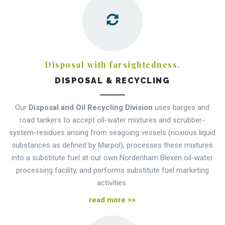
Disposal with farsightedness.
DISPOSAL & RECYCLING
Our
Disposal and Oil Recycling Division
uses barges and
road tankers to accept oil-water mixtures and scrubber-
system-residues arising from seagoing vessels (noxious liquid
substances as defined by Marpol), processes these mixtures
into a substitute fuel at our own Nordenham Blexen oil-water
processing facility, and performs substitute fuel marketing
activities.
read more >>