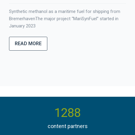
Synthetic methanol as a maritime fuel for shipping from
BremerhavenThe major project “MariSynFuel” started in
January 2023
READ MORE
1384
content partners