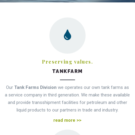
Preserving values.
TANKFARM
Our
Tank Farms Division
we operates our own tank farms as
a service company in third generation. We make these available
and provide transshipment facilities for petroleum and other
liquid products to our partners in trade and industry.
read more >>