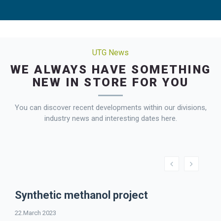
UTG News
WE ALWAYS HAVE SOMETHING
NEW IN STORE FOR YOU
You can discover recent developments within our divisions,
industry news and interesting dates here.
Synthetic methanol project
22.March 2023