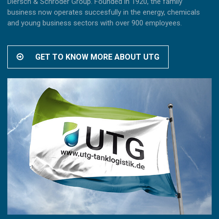
Diersch & Schröder Group. Founded in 1920, the family
business now operates succesfully in the energy, chemicals
and young business sectors with over 900 employees.
GET TO KNOW MORE ABOUT UTG