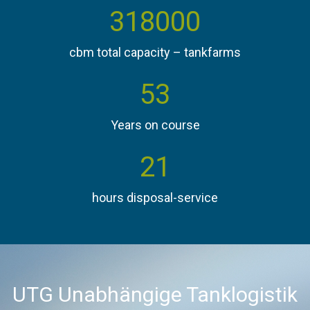
360000
cbm total capacity – tankfarms
60
Years on course
24
hours disposal-service
UTG Unabhängige Tanklogistik