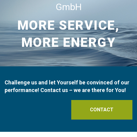
GmbH
MORE SERVICE,
MORE ENERGY
Challenge us and let Yourself be convinced of our
performance! Contact us – we are there for You!
CONTACT